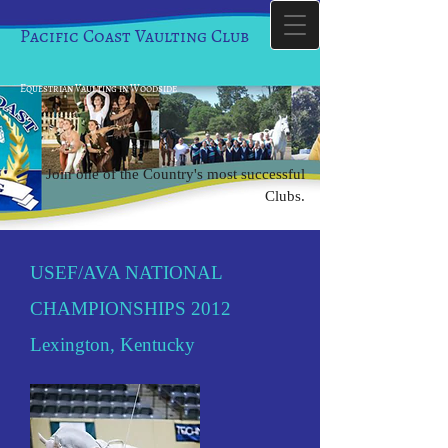
Pacific Coast Vaulting Club
Equestrian Vaulting in Woodside
Join one of the Country's most successful
Clubs.
USEF/AVA NATIONAL
CHAMPIONSHIPS 2012
Lexington, Kentucky