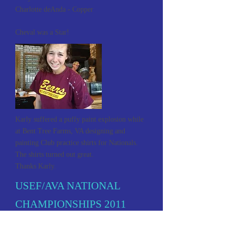
Charlotte deAnda - Copper
Cheval was a Star!
Karly suffered a puffy paint explosion while
at Bent Tree Farms, VA designing and
painting Club practice shirts for Nationals.
The shirts turned out great.
Thanks Karly.
USEF/AVA NATIONAL
CHAMPIONSHIPS 2011
Denver, Colorado