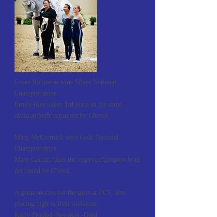
Grace Robinson wins Silver National
Championships.
Emily Rose takes 3rd place in the same
division both partnered by Cheval.
Mary McCormick wins Gold National
Championships.
Mary Garrett takes the reserve champion both
partnered by Cheval.
A great success for the girls at PCV, also
placing high in their divisions.
Karly Frankel-Newman -Gold